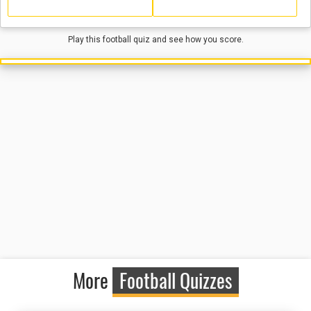
Play this football quiz and see how you score.
More
Football Quizzes