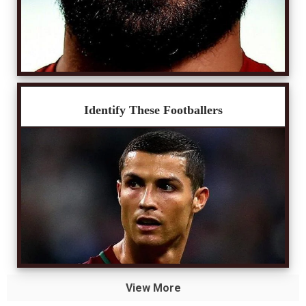
Identify These Footballers
View More