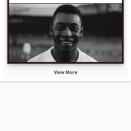
View More