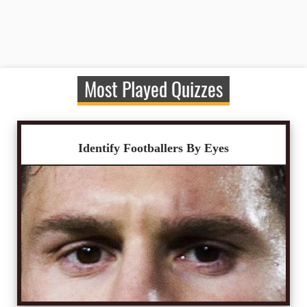
Most Played Quizzes
Identify Footballers By Eyes