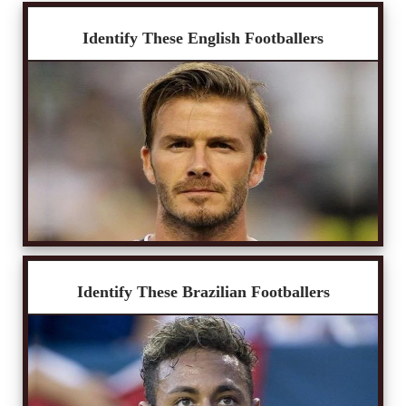
Identify These English Footballers
Identify These Brazilian Footballers