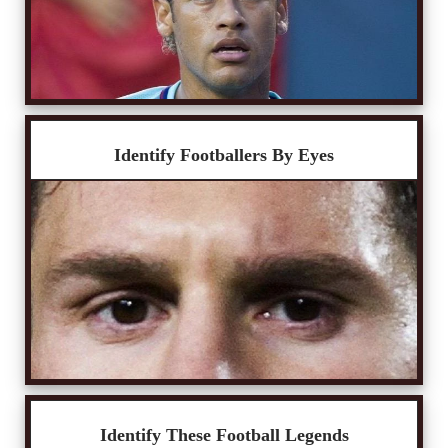
Identify Footballers By Eyes
Identify These Football Legends