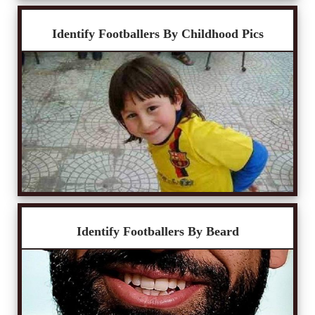
Identify Footballers By Childhood Pics
Identify Footballers By Beard