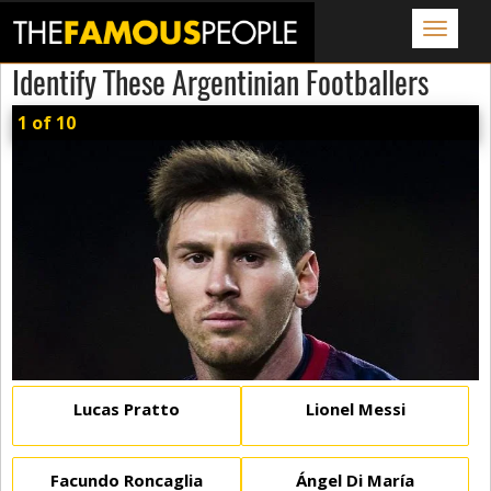
Toggle
navigat
Identify These Argentinian Footballers
1 of 10
Lucas Pratto
Lionel Messi
Facundo Roncaglia
Ángel Di María